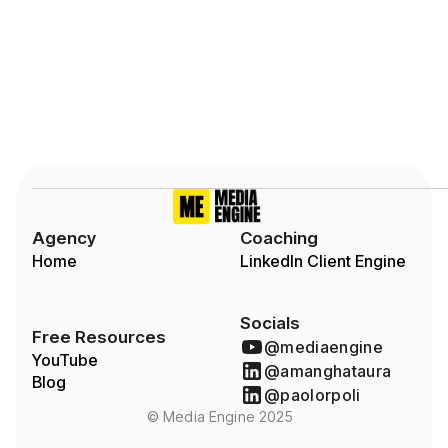
Slide 2 of 7.
Agency
Coaching
Home
LinkedIn Client Engine
Socials
Free Resources
@mediaengine
YouTube
@amanghataura
Blog
@paolorpoli
© Media Engine 2025