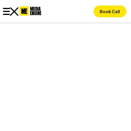
Book Call