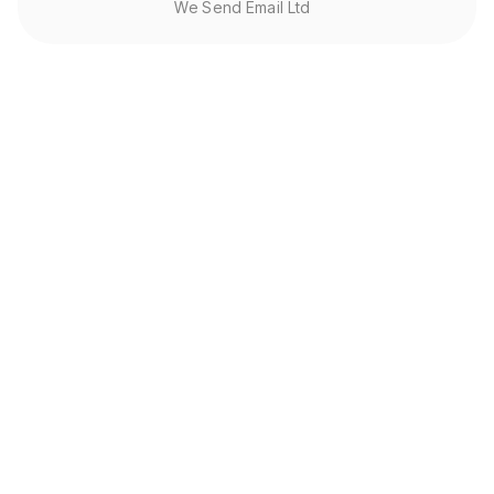
We Send Email Ltd