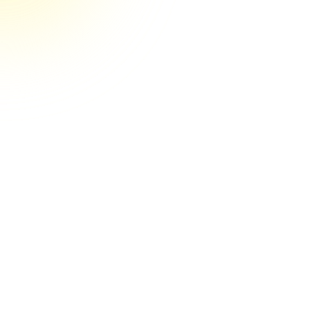
They’re the real deal their game
They're the real deal! Couldn't be happier
so far. You can tell by their systems and
clear communication that they have their
craft nailed down. And it's obvious they
care a lot about getting results for my
business. I'd recommend Media Engine to
anyone.
Stephen R.
May 22nd, 2025, Verified