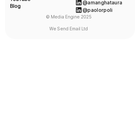
@amanghataura
Blog
@paolorpoli
© Media Engine 2025
We Send Email Ltd