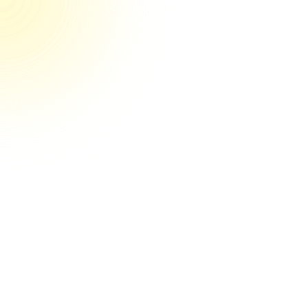
They’re the real deal their game
They're the real deal! Couldn't be happier
so far. You can tell by their systems and
clear communication that they have their
craft nailed down. And it's obvious they
care a lot about getting results for my
business. I'd recommend Media Engine to
anyone.
Stephen R.
May 22nd, 2025, Verified