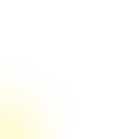
$34bn
$30bn
$195m
$155m
$534m
$75m
$40m
100% reviewers rated us 5/5 on Trustpilot