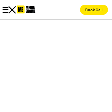
Book Call