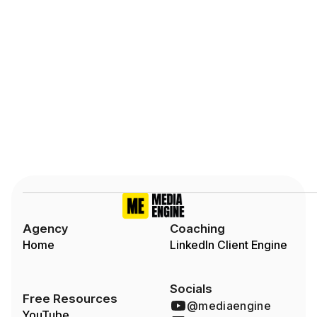
Slide 2 of 7.
Agency
Coaching
Home
LinkedIn Client Engine
Socials
Free Resources
@mediaengine
YouTube