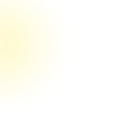
100% reviewers rated us 5/5 on Trustpilot
They’re the real deal their game
They're the real deal! Couldn't be happier
so far. You can tell by their systems and
clear communication that they have their
craft nailed down. And it's obvious they
care a lot about getting results for my