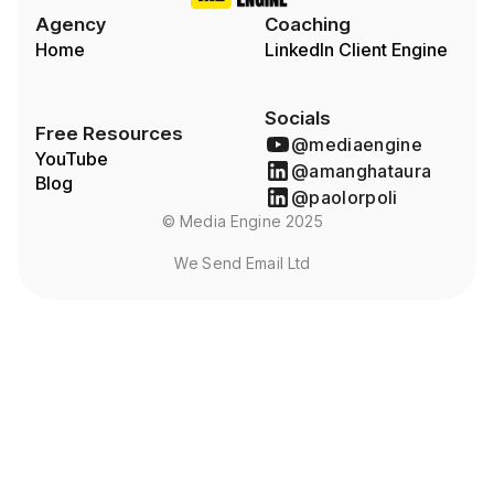
Agency
Coaching
Home
LinkedIn Client Engine
Socials
Free Resources
@mediaengine
YouTube
@amanghataura
Blog
@paolorpoli
© Media Engine 2025
We Send Email Ltd