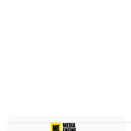
business. I'd recommend Media Engine to
anyone.
Stephen R.
May 22nd, 2025, Verified
Slide 2 of 7.