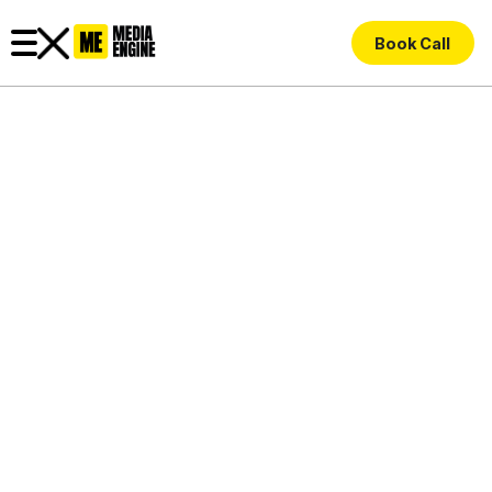
Book Call