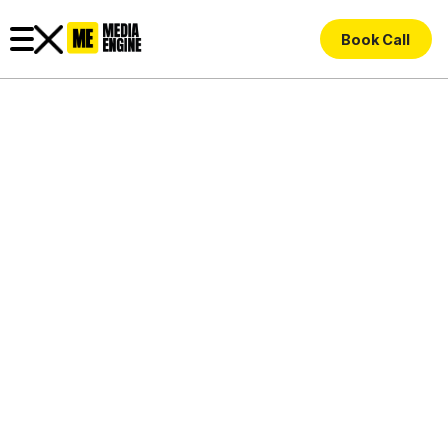
Book Call