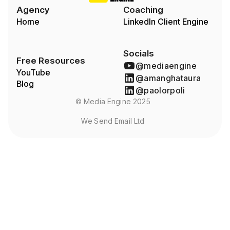
Agency
Coaching
Home
LinkedIn Client Engine
Socials
Free Resources
@mediaengine
YouTube
@amanghataura
Blog
@paolorpoli
© Media Engine 2025
We Send Email Ltd