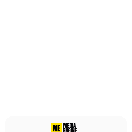
anyone.
Stephen R.
May 22nd, 2025, Verified
Slide 2 of 7.