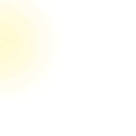
100% reviewers rated us 5/5 on Trustpilot
They’re the real deal their game
They're the real deal! Couldn't be happier
so far. You can tell by their systems and
clear communication that they have their
craft nailed down. And it's obvious they
care a lot about getting results for my
business. I'd recommend Media Engine to